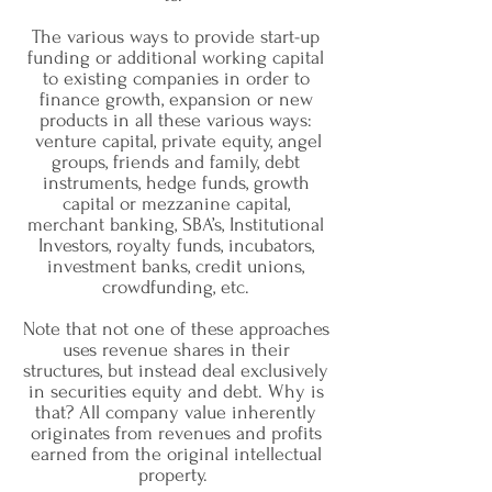
The various ways to provide start-up
funding or additional working capital
to existing companies in order to
finance growth, expansion or new
products in all these various ways:
venture capital, private equity, angel
groups, friends and family, debt
instruments, hedge funds, growth
capital or mezzanine capital,
merchant banking, SBA’s, Institutional
Investors, royalty funds, incubators,
investment banks, credit unions,
crowdfunding, etc.
Note that not one of these approaches
uses revenue shares in their
structures, but instead deal exclusively
in securities equity and debt. Why is
that? All company value inherently
originates from revenues and profits
earned from the original intellectual
property.