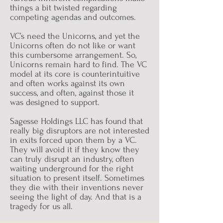
things a bit twisted regarding
competing agendas and outcomes.
VC’s need the Unicorns, and yet the
Unicorns often do not like or want
this cumbersome arrangement. So,
Unicorns remain hard to find. The VC
model at its core is counterintuitive
and often works against its own
success, and often, against those it
was designed to support.
Sagesse Holdings LLC has found that
really big disruptors are not interested
in exits forced upon them by a VC.
They will avoid it if they know they
can truly disrupt an industry, often
waiting underground for the right
situation to present itself. Sometimes
they die with their inventions never
seeing the light of day. And that is a
tragedy for us all.