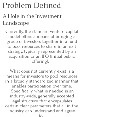
Problem Defined
A Hole in the Investment
Landscape
Currently, the standard venture capital
model offers a means of bringing a
group of investors together in a fund
to pool resources to share in an exit
strategy, typically represented by an
acquisition or an IPO (initial public
offering).
What does not currently exist is a
means for investors to pool resources
in a broadly standardized manner that
enables participation over time.
Specifically what is needed is an
industry-wide, generally accepted
legal structure that encapsulates
certain clear parameters that all in the
industry can understand and agree
to.