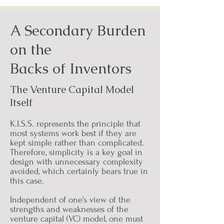
A Secondary Burden
on the
Backs of Inventors
The Venture Capital Model
Itself
K.I.S.S. represents the principle that
most systems work best if they are
kept simple rather than complicated.
Therefore, simplicity is a key goal in
design with unnecessary complexity
avoided, which certainly bears true in
this case.
Independent of one’s view of the
strengths and weaknesses of the
venture capital (VC) model, one must