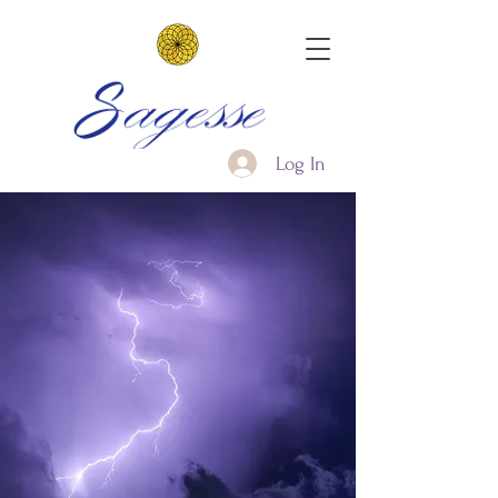
Log In