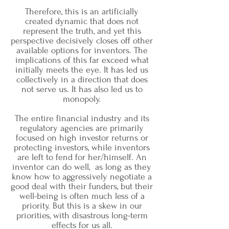
Therefore, this is an artificially
created dynamic that does not
represent the truth, and yet this
perspective decisively closes off other
available options for inventors. The
implications of this far exceed what
initially meets the eye. It has led us
collectively in a direction that does
not serve us. It has also led us to
monopoly.
The entire financial industry and its
regulatory agencies are primarily
focused on high investor returns or
protecting investors, while inventors
are left to fend for her/himself. An
inventor can do well, as long as they
know how to aggressively negotiate a
good deal with their funders, but their
well-being is often much less of a
priority. But this is a skew in our
priorities, with disastrous long-term
effects for us all.