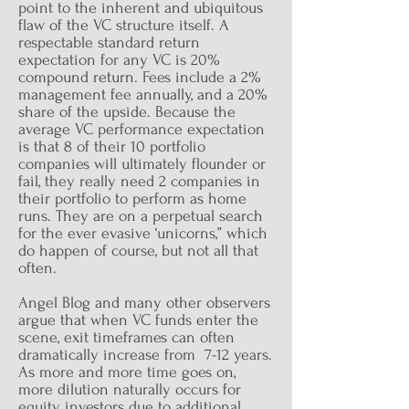
point to the inherent and ubiquitous
flaw of the VC structure itself. A
respectable standard return
expectation for any VC is 20%
compound return. Fees include a 2%
management fee annually, and a 20%
share of the upside. Because the
average VC performance expectation
is that 8 of their 10 portfolio
companies will ultimately flounder or
fail, they really need 2 companies in
their portfolio to perform as home
runs. They are on a perpetual search
for the ever evasive ‘unicorns,” which
do happen of course, but not all that
often.
Angel Blog and many other observers
argue that when VC funds enter the
scene, exit timeframes can often
dramatically increase from 7-12 years.
As more and more time goes on,
more dilution naturally occurs for
equity investors due to additional