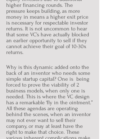
higher financing rounds. The
pressure keeps building, as more
money in means a higher exit price
is necessary for respectable investor
returns. It is not uncommon to hear
that some VC’s have actually blocked
an earlier opportunity to sell if they
cannot achieve their goal of 10-30x
returns.
Why is this dynamic added onto the
back of an inventor who needs some
simple startup capital? One is being
forced to prove the viability of 2
business models, when only one is
needed. This is where the VC design
has a remarkable ‘fly in the ointment.”
All these agendas are operating
behind the scenes, when an inventor
may not ever want to sell their
company, or may at least have the
right to make that choice. These
various inherent complications make