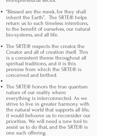
entrepreneurial sector.
Possible higher returns by supporting
strong growth resulting in strong
“Blessed are the meek, for they shall
revenue share.
inherit the Earth”. The SRTE® helps
return us to such timeless intentions,
Will be able to support innovators
to the benefit of ourselves, our natural
while supporting the bigger vision of
bio-systems, and all life.
balancing power dynamics for our
creators, honoring creators as our
The SRTE® respects the creator, the
priority while supporting the effort to
Creator and all of creation itself. This
end ‘too big to fail”, and stabilizing
is a consistent theme throughout all
nations, and international economies.
spiritual traditions, and it is this
premise from which the SRTE® is
Will be part of supporting a vision for
conceived and birthed.
financing a new entrepreneurial
platform that supports all stakeholders,
The SRTE® honors the true quantum
In the interest of life on this planet.
nature of our reality where
everything is interconnected. As we
Will be a part of realigning the
strive to live in greater harmony with
financial industry in service of
the natural world that supports all life,
Creation and human creativity.
it would behoove us to reconsider our
priorities. We will need a new tool to
Be a part of actively changing our
assist us to do that, and the SRTE® is
value systems on the planet, with the
one such offering.