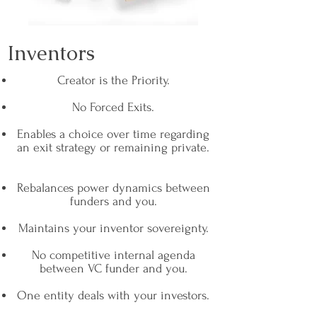
Inventors
Creator is the Priority.
No Forced Exits.
Enables a choice over time regarding
an exit strategy or remaining private.
Rebalances power dynamics between
funders and you.
Maintains your inventor sovereignty.
No competitive internal agenda
between VC funder and you.
One entity deals with your investors.