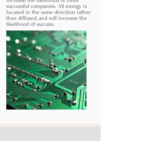
increase the likelihood of more
successful companies. All energy is
focused in the same direction rather
than diffused, and will increase the
likelihood of success.