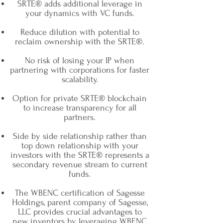
SRTE® adds additional leverage in
your dynamics with VC funds.
Reduce dilution with potential to
reclaim ownership with the SRTE®.
No risk of losing your IP when
partnering with corporations for faster
scalability.
Option for private SRTE® blockchain
to increase transparency for all
partners.
Side by side relationship rather than
top down relationship with your
investors with the SRTE® represents a
secondary revenue stream to current
funds.
The WBENC certification of Sagesse
Holdings, parent company of Sagesse,
LLC provides crucial advantages to
new inventors by leveraging WBENC