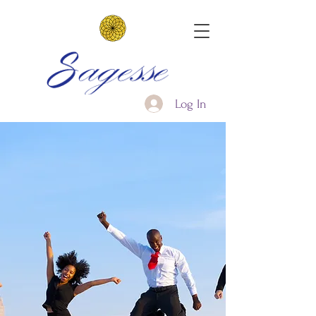
Log In