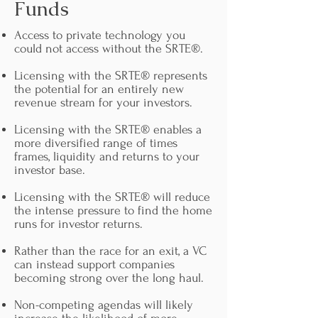
Funds
Access to private technology you
could not access without the SRTE®.
Licensing with the SRTE® represents
the potential for an entirely new
revenue stream for your investors.
Licensing with the SRTE® enables a
more diversified range of times
frames, liquidity and returns to your
investor base.
Licensing with the SRTE® will reduce
the intense pressure to find the home
runs for investor returns.
Rather than the race for an exit, a VC
can instead support companies
becoming strong over the long haul.
Non-competing agendas will likely