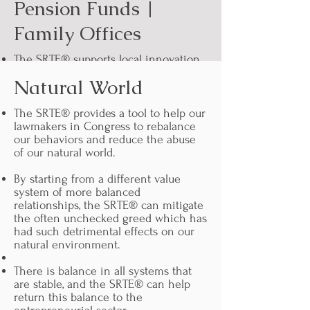
Pension Funds |
Family Offices
The SRTE® supports local innovation,
therefore supporting strong local
Natural World
economies and employment. This in
turn leads to more investment in your
pension funds by keeping employees
The SRTE® provides a tool to help our
local.
lawmakers in Congress to rebalance
our behaviors and reduce the abuse
Strong employment leads to more
of our natural world.
pensioners. More strong local
economies lead to more employment,
By starting from a different value
directly enabling you to invest in
system of more balanced
your own future viability as a pension
relationships, the SRTE® can mitigate
fund.
the often unchecked greed which has
had such detrimental effects on our
Be a part of ending monopoly.
natural environment.
Possibly faster liquidity dynamics for
There is balance in all systems that
your investors rather than waiting for
are stable, and the SRTE® can help
liquidity events.
return this balance to the