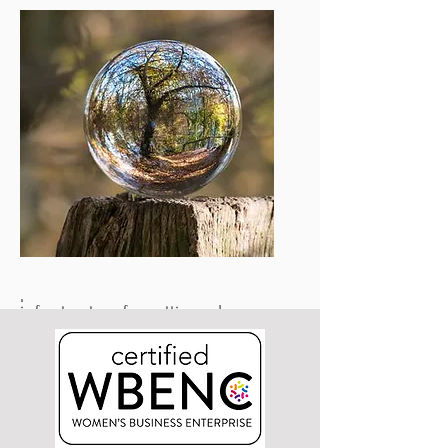
potential of entirely new outcomes.
Corporations
Will gain access to technologies you
simply would have no access to
otherwise.
The SRTE® enables more inventors to
negotiate with greater leverage,
which means more access for you.
Will be able to reallocate resources to
provide or retool current
infrastructure for cutting edge
innovation, leading to more direct
revenue generation rather than
expensive R&D.
Reduces capital costs to transition
industries with more players at the
table in a balanced manner.