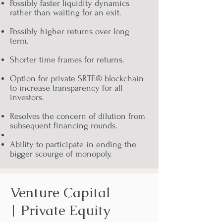
Possibly faster liquidity dynamics
rather than waiting for an exit.
Possibly higher returns over long
term.
Shorter time frames for returns.
Option for private SRTE® blockchain
to increase transparency for all
investors.
Resolves the concern of dilution from
subsequent financing rounds.
Ability to participate in ending the
bigger scourge of monopoly.
Venture Capital
| Private Equity