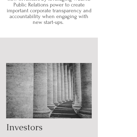
Public Relations power to create
important corporate transparency and
accountability when engaging with
new start-ups.
Investors